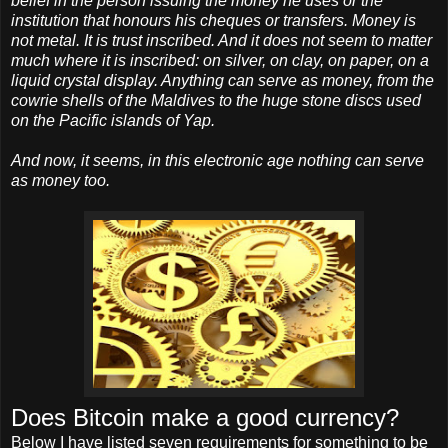
belief in the person issuing the money he uses or the
institution that honours his cheques or transfers. Money is
not metal. It is trust inscribed. And it does not seem to matter
much where it is inscribed: on silver, on clay, on paper, on a
liquid crystal display. Anything can serve as money, from the
cowrie shells of the Maldives to the huge stone discs used
on the Pacific islands of Yap.
And now, it seems, in this electronic age nothing can serve
as money too.
Does Bitcoin make a good currency?
Below I have listed seven requirements for something to be