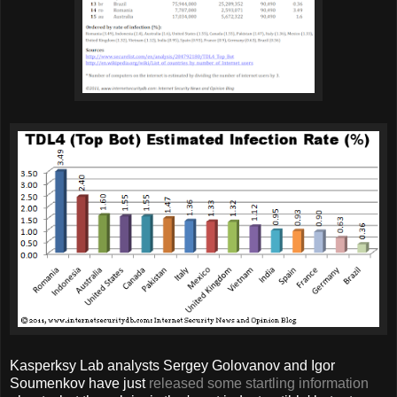
Kasperksy Lab analysts Sergey Golovanov and Igor
Soumenkov have just
released some startling information