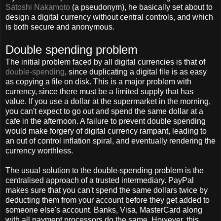
Satoshi Nakamoto
(a pseudonym), he basically set about to
design a digital currency without central controls, and which
is both secure and anonymous.
Double spending problem
The initial problem faced by all digital currencies is that of
double-spending
, since duplicating a digital file is as easy
as copying a file on disk. This is a major problem with
currency, since there must be a limited supply that has
value. If you use a dollar at the supermarket in the morning,
you can't expect to go out and spend the same dollar at a
cafe in the afternoon. A failure to prevent double spending
would make forgery of digital currency rampant, leading to
an out of control inflation spiral, and eventually rendering the
currency worthless.
The usual solution to the double-spending problem is the
centralised approach of a trusted intermediary. PayPal
makes sure that you can't spend the same dollars twice by
deducting them from your account before they get added to
someone else's account. Banks, Visa, MasterCard along
with all payment processors do the same. However, this