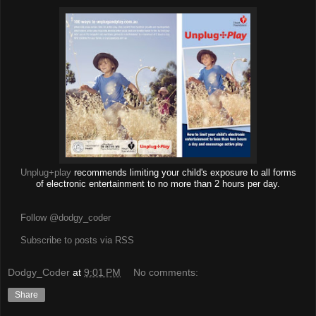
Unplug+play
recommends limiting your child's exposure to all forms
of electronic entertainment to no more than 2 hours per day.
Follow @dodgy_coder
Subscribe to posts via RSS
Dodgy_Coder
at
9:01 PM
No comments:
Share