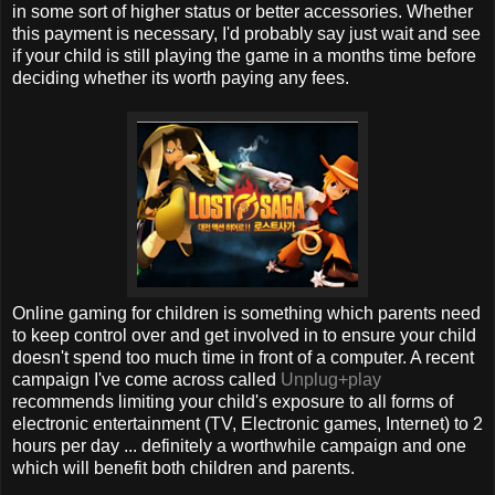
in some sort of higher status or better accessories. Whether
this payment is necessary, I'd probably say just wait and see
if your child is still playing the game in a months time before
deciding whether its worth paying any fees.
Online gaming for children is something which parents need
to keep control over and get involved in to ensure your child
doesn't spend too much time in front of a computer. A recent
campaign I've come across called
Unplug+play
recommends limiting your child's exposure to all forms of
electronic entertainment (TV, Electronic games, Internet) to 2
hours per day ... definitely a worthwhile campaign and one
which will benefit both children and parents.