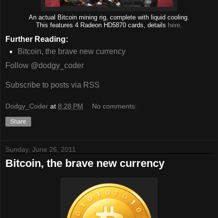
An actual Bitcoin mining rig, complete with liquid cooling.
This features 4 Radeon HD5870 cards, details
here
.
Further Reading:
Bitcoin, the brave new currency
Follow @dodgy_coder
Subscribe to posts via RSS
Dodgy_Coder
at
8:28 PM
No comments:
Share
Sunday, June 26, 2011
Bitcoin, the brave new currency