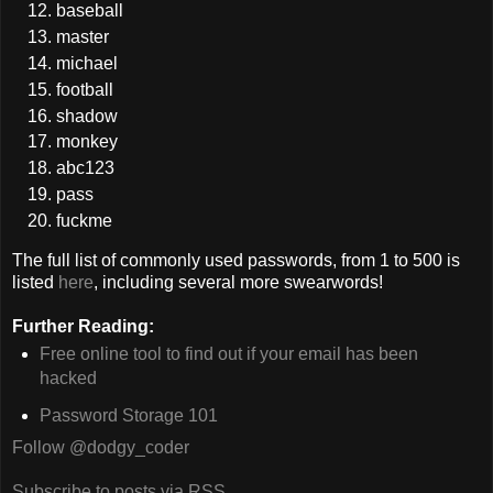
baseball
master
michael
football
shadow
monkey
abc123
pass
fuckme
The full list of commonly used passwords, from 1 to 500 is
listed
here
, including several more swearwords!
Further Reading:
Free online tool to find out if your email has been
hacked
Password Storage 101
Follow @dodgy_coder
Subscribe to posts via RSS