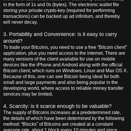
in the form of 1s and 0s (bytes). The electronic wallet file
storing your private crypto-key (required for performing
transactions) can be backed up ad infinitum, and thereby
will never decay.
3. Portability and Convenience: is it easy to carry
around?
To trade your Bitcoins, you need to use a free “Bitcoin client”
application, plus you need access to the internet. There are
many versions of the client available for use on mobile
devices like the iPhone and Android along with the official
Bitcoin client, which runs on Windows, Linux and Max OS X.
Because of this, one can see Bitcoin being ideal for both
small and large payments and also being popular in the
developing world, where access to reliable money transfer
services may be limited.
4. Scarcity: is it scarce enough to be valuable?
The supply of Bitcoins increases at a predetermined rate,
the details of which have been determined by the following
method: “Blocks” of Bitcoins are created at a constant
average rate, about 1 block every 10 minutes and since