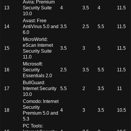
Avira: Premium
13
Security Suite
4
3.5
4
11.5
10.0
Avast: Free
14
AntiVirus 5.0 and
3.5
2.5
5.5
11.5
6.0
MicroWorld:
eScan Internet
15
3.5
3
5
11.5
Security Suite
11.0
Microsoft:
16
Security
2.5
3.5
5.5
11.5
Essentials 2.0
BullGuard:
17
Internet Security
5.5
2
3.5
11
10.0
Comodo: Internet
Security
18
4
3
3.5
10.5
Premium 5.0 and
5.3
PC Tools: