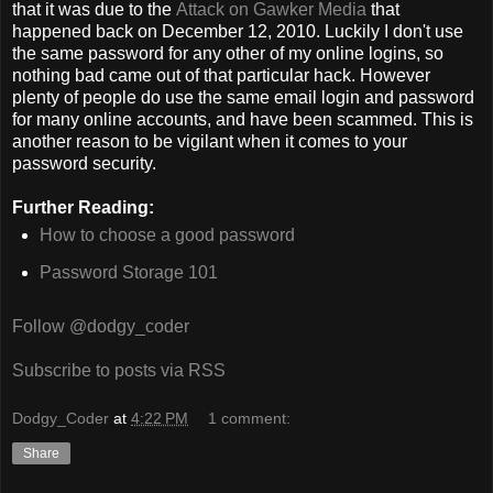
that it was due to the
Attack on Gawker Media
that
happened back on December 12, 2010. Luckily I don't use
the same password for any other of my online logins, so
nothing bad came out of that particular hack. However
plenty of people do use the same email login and password
for many online accounts, and have been scammed. This is
another reason to be vigilant when it comes to your
password security.
Further Reading:
How to choose a good password
Password Storage 101
Follow @dodgy_coder
Subscribe to posts via RSS
Dodgy_Coder
at
4:22 PM
1 comment:
Share