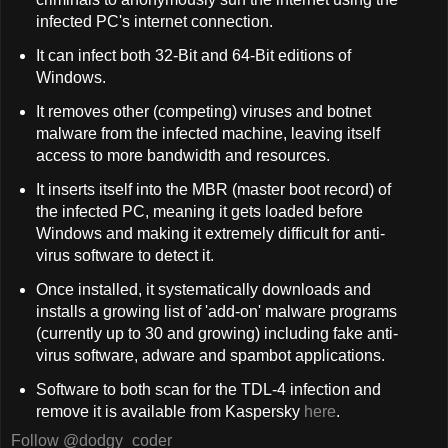
infected PC's internet connection.
It can infect both 32-Bit and 64-Bit editions of
Windows.
It removes other (competing) viruses and botnet
malware from the infected machine, leaving itself
access to more bandwidth and resources.
It inserts itself into the MBR (master boot record) of
the infected PC, meaning it gets loaded before
Windows and making it extremely difficult for anti-
virus software to detect it.
Once installed, it systematically downloads and
installs a growing list of 'add-on' malware programs
(currently up to 30 and growing) including fake anti-
virus software, adware and spambot applications.
Software to both scan for the TDL-4 infection and
remove it is available from Kaspersky
here
.
Follow @dodgy_coder