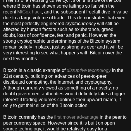
in terms of an existing currency. It’s on this side of the coin
where Bitcoin has shown some failings so far, with the
recent
MtGox hack
, and the subsequent freefall dive in value
due to a large volume of trade. This demonstrates that even
the most perfectly engineered
cryptocurrency
will still be
affected by human factors such as exuberance, greed,
doubt, loss of confidence, fear and panic. However, the
strong cryptographic underpinnings of the Bitcoin system
remain solidly in place, just as strong as ever and it will be
very interesting to see what happens with Bitcoin over the
next few months.
Bitcoin is a classic example of
disruptive technology
in the
21st century, building on advances of peer-to-peer
distributed computing, the Internet, and cryptography.
Although currently viewed as something of a novelty, no
doubt government authorities would definitely take a bigger
interest if trading volumes continue their upward march, if
only to get their slice of the Bitcoin action.
Bitcoin currently has the
first mover advantage
in the peer to
peer currency space. However since it is built on open
source technology, it would be relatively easy for a