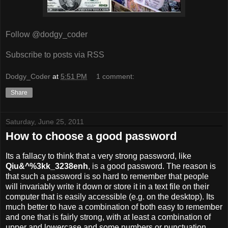
Follow @dodgy_coder
Subscribe to posts via RSS
Dodgy_Coder
at
5:51 PM
1 comment:
Share
Saturday, June 25, 2011
How to choose a good password
Its a fallacy to think that a very strong password, like
Qiu&^%3kk_3238enh
, is a good password. The reason is
that such a password is so hard to remember that people
will invariably write it down or store it in a text file on their
computer that is easily accessible (e.g. on the desktop). Its
much better to have a combination of both easy to remember
and one that is fairly strong, with at least a combination of
upper and lowercase and some numbers or punctuation