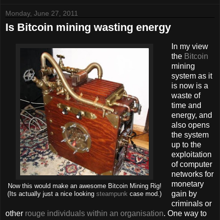
Monday, June 27, 2011
Is Bitcoin mining wasting energy
In my view
the
Bitcoin
mining
system as it
is now is a
waste of
time and
energy, and
also opens
the system
up to the
exploitation
of computer
networks for
monetary
Now this would make an awesome Bitcoin Mining Rig!
gain by
(Its actually just a nice looking
steampunk
case mod.)
criminals or
other
rouge individuals within an organisation
. One way to