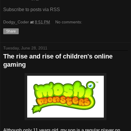
Subscribe to posts via RSS
Dodgy_Coder
at
8:51 PM
No comments:
Share
Tuesday, June 28, 2011
The rise and rise of children's online
gaming
Although only 11 years old, my son is a regular player on