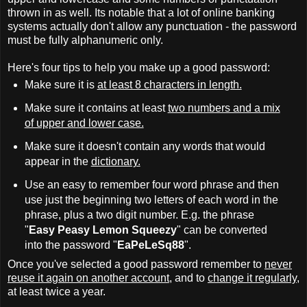
thrown in as well. Its notable that a lot of online banking
systems actually don't allow any punctuation - the password
must be fully alphanumeric only.
Here's four tips to help you make up a good password:
Make sure it is
at least 8 characters in length.
Make sure it contains at least
two numbers and a mix
of upper and lower case.
Make sure it doesn't contain any words that would
appear in the
dictionary.
Use an easy to remember four word phrase and then
use just the beginning two letters of each word in the
phrase, plus a two digit number. E.g. the phrase
"
Easy Peasy Lemon Squeezy
" can be converted
into the password "
EaPeLeSq88
".
Once you've selected a good password remember to
never
reuse it again on another account
, and to
change it regularly
,
at least twice a year.