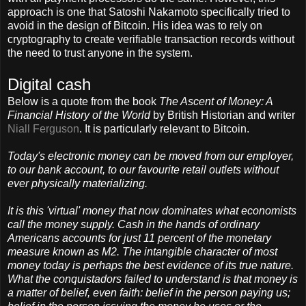
approach is one that Satoshi Nakamoto specifically tried to
avoid in the design of Bitcoin. His idea was to rely on
cryptography to create verifiable transaction records without
the need to trust anyone in the system.
Digital cash
Below is a quote from the book
The Ascent of Money: A
Financial History of the World
by British Historian and writer
Niall Ferguson
. It is particularly relevant to Bitcoin.
Today's electronic money can be moved from our employer,
to our bank account, to our favourite retail outlets without
ever physically materializing.
It is this 'virtual' money that now dominates what economists
call the money supply. Cash in the hands of ordinary
Americans accounts for just 11 percent of the monetary
measure known as M2. The intangible character of most
money today is perhaps the best evidence of its true nature.
What the conquistadors failed to understand is that money is
a matter of belief, even faith: belief in the person paying us;