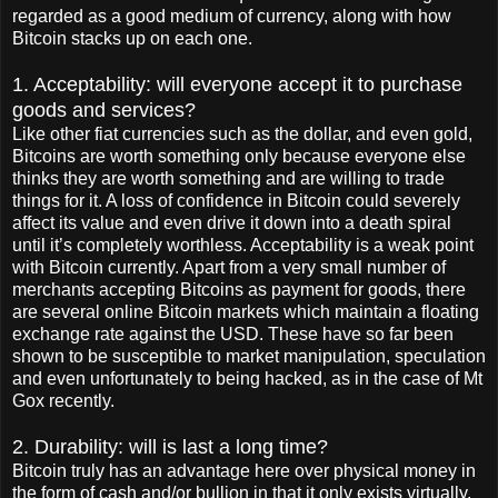
regarded as a good medium of currency, along with how
Bitcoin stacks up on each one.
1. Acceptability: will everyone accept it to purchase
goods and services?
Like other fiat currencies such as the dollar, and even gold,
Bitcoins are worth something only because everyone else
thinks they are worth something and are willing to trade
things for it. A loss of confidence in Bitcoin could severely
affect its value and even drive it down into a death spiral
until it’s completely worthless. Acceptability is a weak point
with Bitcoin currently. Apart from a very small number of
merchants accepting Bitcoins as payment for goods, there
are several online Bitcoin markets which maintain a floating
exchange rate against the USD. These have so far been
shown to be susceptible to market manipulation, speculation
and even unfortunately to being hacked, as in the case of Mt
Gox recently.
2. Durability: will is last a long time?
Bitcoin truly has an advantage here over physical money in
the form of cash and/or bullion in that it only exists virtually,