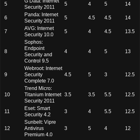
G Data: Internet
5
5
4
5
14
Security 2011
Panda: Internet
6
5
4.5
4.5
14
Security 2011
AVG: Internet
7
5
4
4.5
13.5
Security 10.0
Sophos:
Endpoint
8
4
4
5
13
Security and
Control 9.5
Webroot: Internet
9
Security
4.5
5
3
12.5
Complete 7.0
Trend Micro:
10
Titanium Internet
3.5
3.5
5.5
12.5
Security 2011
Eset: Smart
11
3
4
5.5
12.5
Security 4.2
Sunbelt: Vipre
12
Antivirus
3
5
4
12
Premium 4.0