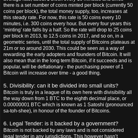
there is a set number of coins minted per block (currently 50
coins per block), the total money supply, too, increases at
this steady rate. For now, this rate is 50 coins every 10
minutes, i.e. 300 coins every hour. But every four years this
‘minting’ rate falls by a half. So the rate will drop to 25 coins
per block in 2013, to 12.5 coins in 2017, and so on, in a
geometric series, until the total supply of Bitcoins plateaus at
21m or so around 2030. This could be seen as a way of
rewarding the early adopters and founders of Bitcoin. It will
also mean that in the long term Bitcoin, if it succeeds and is
popular, will be deflationary - the purchasing power of 1
Bitcoin will increase over time - a good thing.
5. Divisibility: can it be divided into small units?
Bitcoin is truly in a league of its own here with divisibility all
the way down from 1 BTC to the eighth decimal place, or
0.00000001 BTC which is known as 1 Satoshi (pronounced
sa-toh-shee), in honour of the founder of Bitcoins.
6. Legal Tender: is it backed by a government?
Bitcoin is not backed by any laws and is not considered
legal tender in any jurisdictions. This however hasn’t