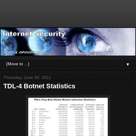
▼
Thursday, June 30, 2011
TDL-4 Botnet Statistics