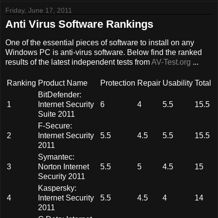
Friday, June 17, 2011
Anti Virus Software Rankings
One of the essential pieces of software to install on any
Windows PC is anti-virus software. Below find the ranked
results of the latest independent tests from
AV-Test.org
...
Ranking
Product Name
Protection
Repair
Usability
Total
BitDefender:
1
Internet Security
6
4
5.5
15.5
Suite 2011
F-Secure:
2
Internet Security
5.5
4.5
5.5
15.5
2011
Symantec:
3
Norton Internet
5.5
5
4.5
15
Security 2011
Kaspersky:
4
Internet Security
5.5
4.5
4
14
2011