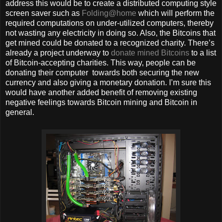
address this would be to create a distributed computing style
screen saver such as
Folding@home
which will perform the
required computations on under-utilized computers, thereby
not wasting any electricity in doing so. Also, the Bitcoins that
get mined could be donated to a recognized charity. There’s
already a project underway to
donate mined Bitcoins
to a list
of Bitcoin-accepting charities. This way, people can be
donating their computer towards both securing the new
currency and also giving a monetary donation. I’m sure this
would have another added benefit of removing existing
negative feelings towards Bitcoin mining and Bitcoin in
general.