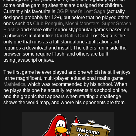
some online gaming sites that are designed for children.
Currently his favourite is
OG Planet's Lost Saga
(actually
designed probably for 12+), but before that he played other
ones such as
Club Penguin
,
Moshi Monsters
,
Super Smash
Flash 2
and some other curiously popular games based on
a physics simulator like
Dan Ball's Dust
. Lost Saga is the
only one that runs as a full standalone application and
requires a download and install. The others run inside the
browser, some require Flash, and others are built
using javascript or java.
The first game he ever played and one which he still enjoys
is the magnificent, multi-player, educational maths game
Mathletics
, which was recommended by his school. When
he plays this one he actually represents his school online,
and the graphic that appears when starting a challenge
shows the world map, and where his opponents are from.