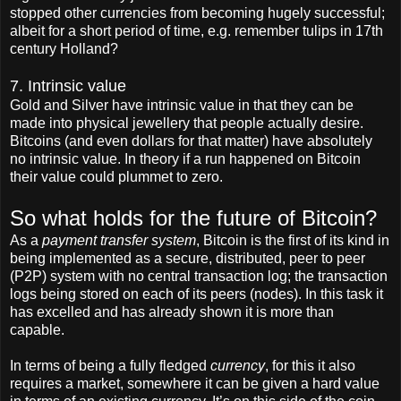
stopped other currencies from becoming hugely successful;
albeit for a short period of time, e.g. remember tulips in 17th
century Holland?
7. Intrinsic value
Gold and Silver have intrinsic value in that they can be
made into physical jewellery that people actually desire.
Bitcoins (and even dollars for that matter) have absolutely
no intrinsic value. In theory if a run happened on Bitcoin
their value could plummet to zero.
So what holds for the future of Bitcoin?
As a
payment transfer system
, Bitcoin is the first of its kind in
being implemented as a secure, distributed, peer to peer
(P2P) system with no central transaction log; the transaction
logs being stored on each of its peers (nodes). In this task it
has excelled and has already shown it is more than
capable.
In terms of being a fully fledged
currency
, for this it also
requires a market, somewhere it can be given a hard value