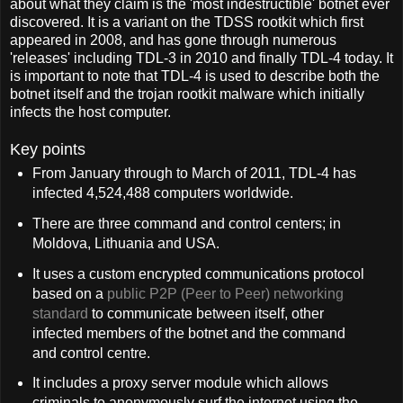
about what they claim is the 'most indestructible' botnet ever
discovered. It is a variant on the TDSS rootkit which first
appeared in 2008, and has gone through numerous
'releases' including TDL-3 in 2010 and finally TDL-4 today. It
is important to note that TDL-4 is used to describe both the
botnet itself and the trojan rootkit malware which initially
infects the host computer.
Key points
From January through to March of 2011, TDL-4 has
infected 4,524,488 computers worldwide.
There are three command and control centers; in
Moldova, Lithuania and USA.
It uses a custom encrypted communications protocol
based on a
public P2P (Peer to Peer) networking
standard
to communicate between itself, other
infected members of the botnet and the command
and control centre.
It includes a proxy server module which allows
criminals to anonymously surf the internet using the