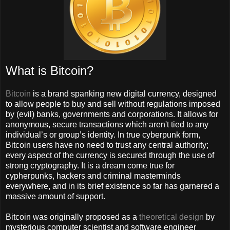
What is Bitcoin?
Bitcoin
is a brand spanking new digital currency, designed
to allow people to buy and sell without regulations imposed
by (evil) banks, governments and corporations. It allows for
anonymous, secure transactions which aren't tied to any
individual’s or group’s identity. In true cyberpunk form,
Bitcoin users have no need to trust any central authority;
every aspect of the currency is secured through the use of
strong cryptography. It is a dream come true for
cypherpunks, hackers and criminal masterminds
everywhere, and in its brief existence so far has garnered a
massive amount of support.
Bitcoin was originally proposed as a
theoretical design
by
mysterious computer scientist and software engineer