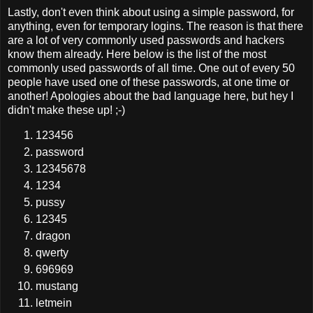
Lastly, don't even think about using a simple password, for
anything, even for temporary logins. The reason is that there
are a lot of very commonly used passwords and hackers
know them already. Here below is the list of the most
commonly used passwords of all time. One out of every 50
people have used one of these passwords, at one time or
another! Apologies about the bad language here, but hey I
didn't make these up! ;-)
123456
password
12345678
1234
pussy
12345
dragon
qwerty
696969
mustang
letmein