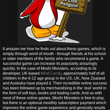
It amazes me how he finds out about these games, which is
simply through word of mouth - through friends at his school
or older members of the family who recommend a game. A
successful game can increase its popularity amazingly
quickly. In the case of Moshi Monsters, according to its
developer, UK-based
Mind Candy
, approximately half of all
children in the 6-12 age group in the US, UK, New Zealand
and Australia have played it. Their incredible online success
has been followed up by merchandising in the 'real' world in
the form of soft toys, books and trading cards. And as with
most of these online games, Moshi Monsters is free to play,
but there is an optional monthly subscription payment which
improves the online game experience and generally results