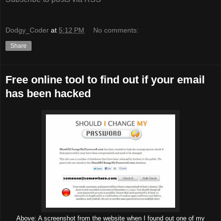
Dodgy_Coder
at
5:12 PM
No comments:
Share
Free online tool to find out if your email
has been hacked
Above: A screenshot from the website when I found out one of my