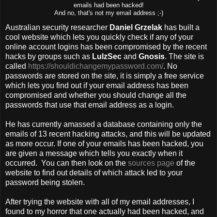
emails had been hacked!
And no, that's not my email address ;-)
Australian security researcher
Daniel Grzelak
has built a
cool website which lets you quickly check if any of your
online account logins has been compromised by the recent
hacks by groups such as
LulzSec
and
Gnosis
. The site is
called
https://shouldichangemypassword.com/
. No
passwords are stored on the site, it is simply a free service
which lets you find out if your email address has been
compromised and whether you should change all the
passwords that use that email address as a login.
He has currently amassed a database containing only the
emails of 13 recent hacking attacks, and this will be updated
as more occur. If one of your emails has been hacked, you
are given a message which tells you exactly when it
occurred. You can then look on the
sources page
of the
website to find out details of which attack led to your
password being stolen.
After trying the website with all of my email addresses, I
found to my horror that one actually had been hacked, and