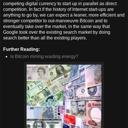
competing digital currency to start up in parallel as direct
competition. In fact if the history of Internet start-ups are
anything to go by, we can expect a leaner, more efficient and
stronger competitor to out-manoeuvre Bitcoin and to
eventually take over the market, in the same way that
Google took over the existing search market by doing
search better than all the existing players.
Further Reading:
Is Bitcoin mining wasting energy?